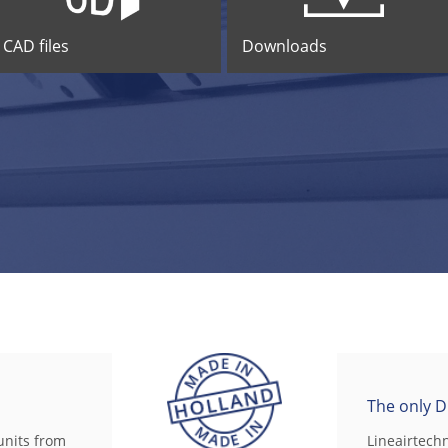
CAD files
Downloads
The only D
units from
Lineairtech