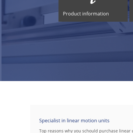
Product information
Specialist in linear motion units
Top reasons why you schould purchase linear 