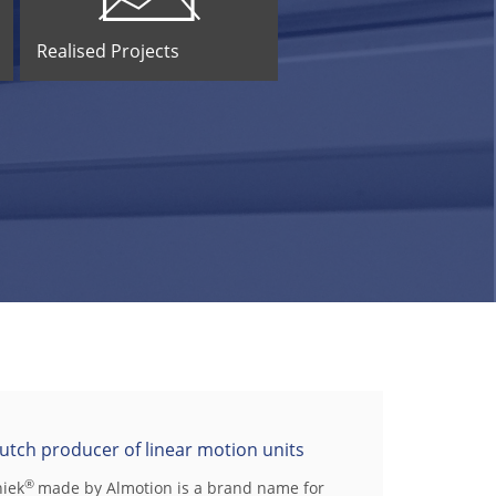
Realised Projects
utch producer of linear motion units
®
niek
made by Almotion is a brand name for