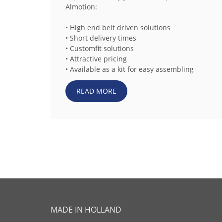
Almotion:
• High end belt driven solutions
• Short delivery times
• Customfit solutions
• Attractive pricing
• Available as a kit for easy assembling
READ MORE
MADE IN HOLLAND