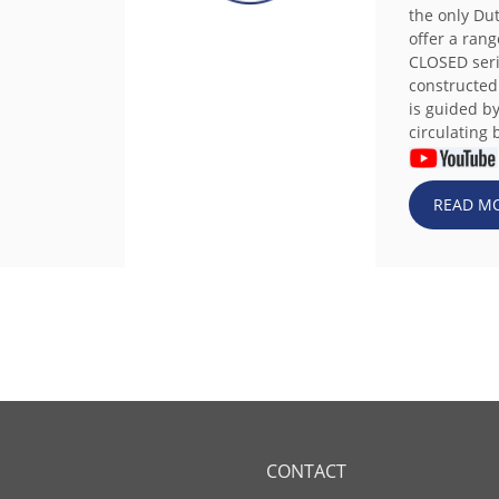
the only Du
offer a rang
CLOSED seri
constructed
is guided b
circulating b
READ M
CONTACT