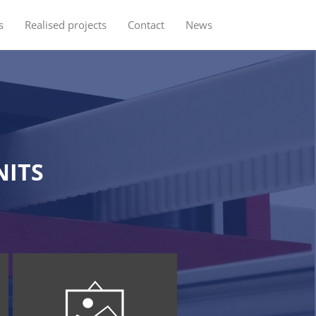
s
Realised projects
Contact
News
NITS