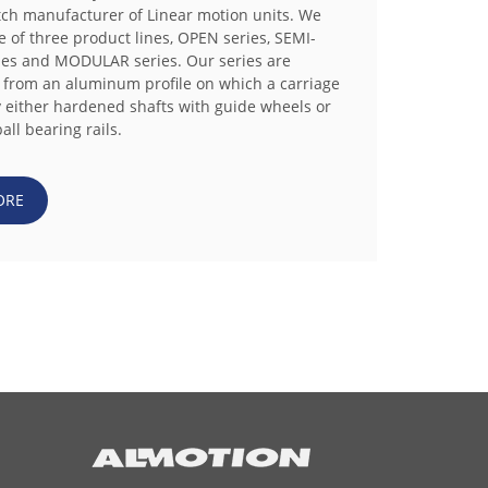
tch manufacturer of Linear motion units. We
e of three product lines, OPEN series, SEMI-
es and MODULAR series. Our series are
 from an aluminum profile on which a carriage
y either hardened shafts with guide wheels or
all bearing rails.
ORE