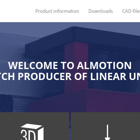
Product information
Downloads
CAD file
WELCOME TO ALMOTION
CH PRODUCER OF LINEAR U